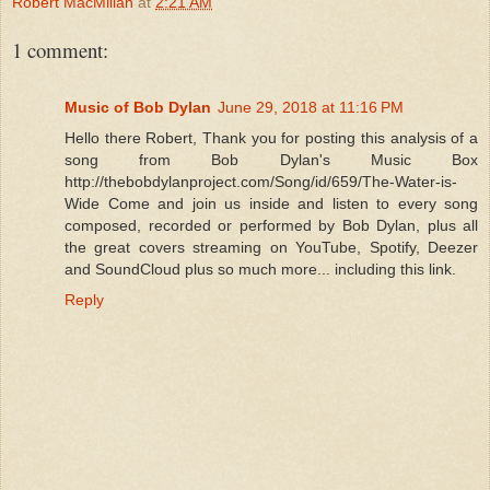
Robert MacMillan
at
2:21 AM
1 comment:
Music of Bob Dylan
June 29, 2018 at 11:16 PM
Hello there Robert, Thank you for posting this analysis of a
song from Bob Dylan's Music Box
http://thebobdylanproject.com/Song/id/659/The-Water-is-
Wide Come and join us inside and listen to every song
composed, recorded or performed by Bob Dylan, plus all
the great covers streaming on YouTube, Spotify, Deezer
and SoundCloud plus so much more... including this link.
Reply