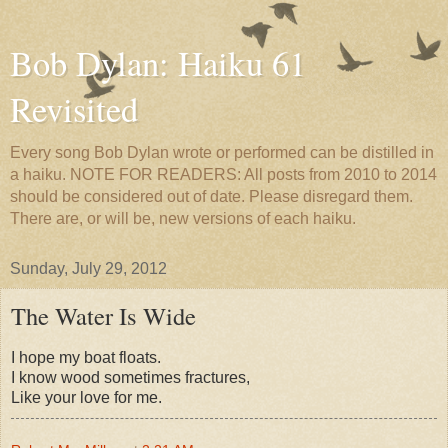
Bob Dylan: Haiku 61
Revisited
Every song Bob Dylan wrote or performed can be distilled in
a haiku. NOTE FOR READERS: All posts from 2010 to 2014
should be considered out of date. Please disregard them.
There are, or will be, new versions of each haiku.
Sunday, July 29, 2012
The Water Is Wide
I hope my boat floats.
I know wood sometimes fractures,
Like your love for me.